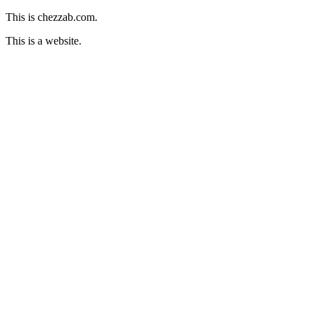
This is chezzab.com.
This is a website.